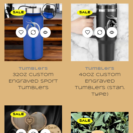
SALE
SALE
Tumblers
Tumblers
32oz Custom
40oz Custom
Engraved Sport
Engraved
Tumblers
Tumblers (Stan.
Type)
SALE
SALE