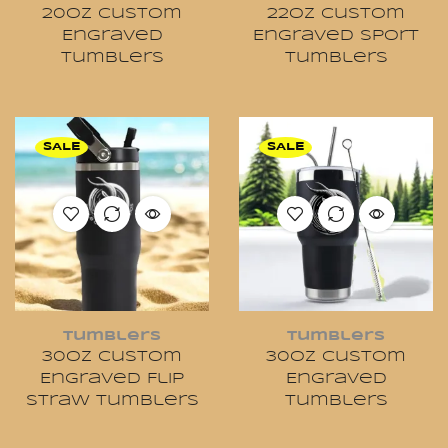
20oz Custom
22oz Custom
Engraved
Engraved Sport
Tumblers
Tumblers
SALE
SALE
Tumblers
Tumblers
30oz Custom
30oz Custom
Engraved Flip
Engraved
Straw Tumblers
Tumblers