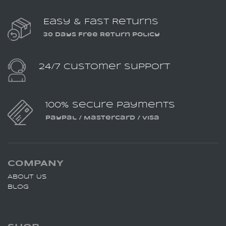
Easy & Fast Returns
30 Days Free Return Policy
24/7 Customer Support
100% Secure Payments
PayPal / MasterCard / Visa
COMPANY
About Us
Blog