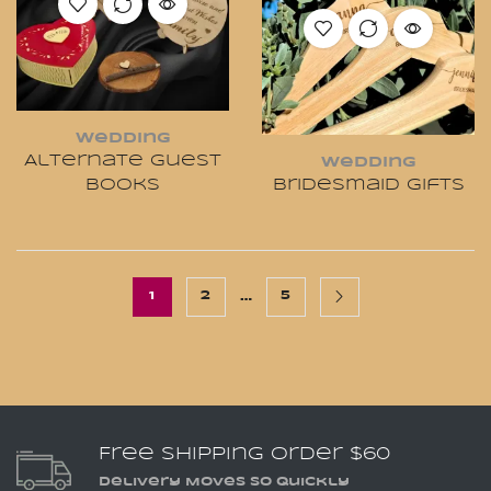
Wedding
Alternate Guest
Wedding
Books
Bridesmaid Gifts
…
1
2
5
Free Shipping Order $60
Delivery Moves So Quickly