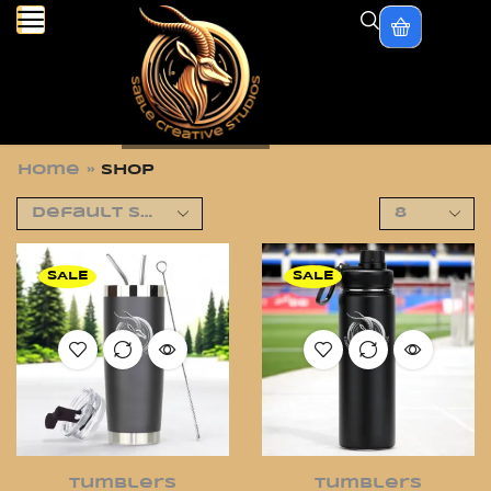
Home
»
Shop
SALE
SALE
Tumblers
Tumblers