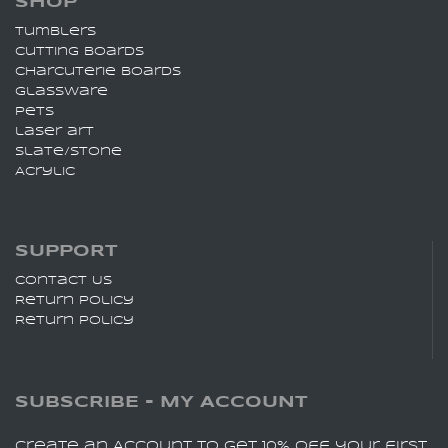
SHOP
Tumblers
Cutting Boards
charcuterie Boards
Glassware
pets
laser art
slate/stone
Acrylic
SUPPORT
Contact Us
Return Policy
Return Policy
SUBSCRIBE - MY ACCOUNT
Create an Account to get 10% off your first