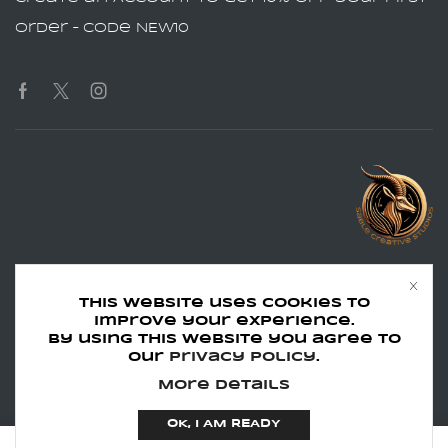
order – Code NEW10
Phone:
Text:
502.966.7441
502.966.7441
This website uses cookies to
Email:
info@sablecreativestudios.com
improve your experience.
Hours:
Monday - Friday 8:30am - 4:45pm EST
By using this website you agree to
our
Privacy Policy
.
Copyright © 2024 Sable Creative
More details
Studios LLC
OK, I AM READY
0